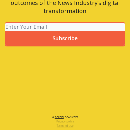
outcomes of the News Industry’s digital
transformation
A
beehiiv
newsletter
Privacy policy
Terms of use