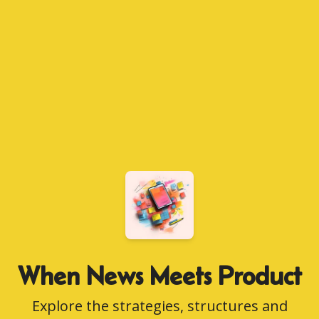
When News Meets Product
Explore the strategies, structures and